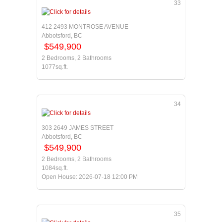
33
412 2493 MONTROSE AVENUE
Abbotsford, BC
$549,900
2 Bedrooms, 2 Bathrooms
1077sq.ft.
34
303 2649 JAMES STREET
Abbotsford, BC
$549,900
2 Bedrooms, 2 Bathrooms
1084sq.ft.
Open House: 2026-07-18 12:00 PM
35