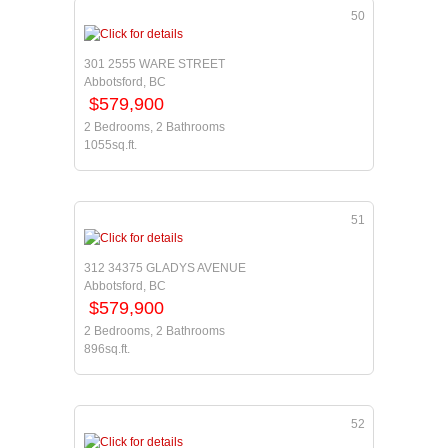
50
301 2555 WARE STREET
Abbotsford, BC
$579,900
2 Bedrooms, 2 Bathrooms
1055sq.ft.
51
312 34375 GLADYS AVENUE
Abbotsford, BC
$579,900
2 Bedrooms, 2 Bathrooms
896sq.ft.
52