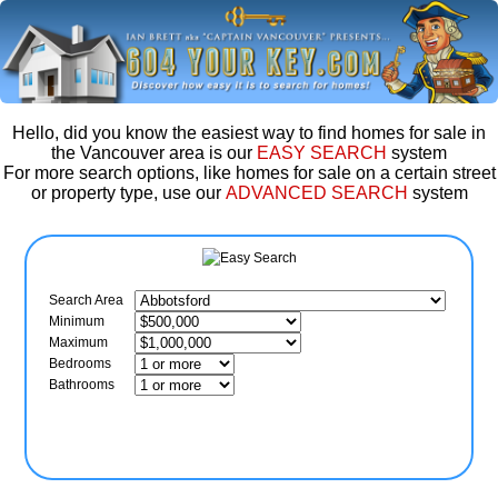
Hello, did you know the easiest way to find homes for sale in
the Vancouver area is our
EASY SEARCH
system
For more search options, like homes for sale on a certain street
or property type, use our
ADVANCED SEARCH
system
Search Area
Minimum
Maximum
Bedrooms
Bathrooms