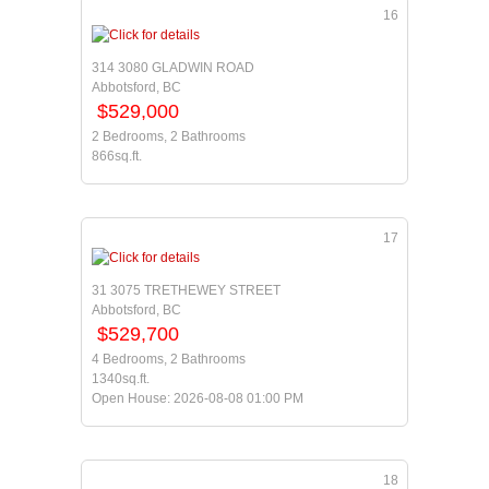
16
314 3080 GLADWIN ROAD
Abbotsford, BC
$529,000
2 Bedrooms, 2 Bathrooms
866sq.ft.
17
31 3075 TRETHEWEY STREET
Abbotsford, BC
$529,700
4 Bedrooms, 2 Bathrooms
1340sq.ft.
Open House: 2026-08-08 01:00 PM
18