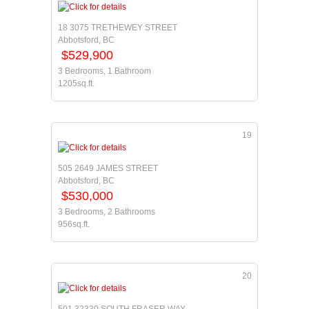
18 3075 TRETHEWEY STREET
Abbotsford, BC
$529,900
3 Bedrooms, 1 Bathroom
1205sq.ft.
19
505 2649 JAMES STREET
Abbotsford, BC
$530,000
3 Bedrooms, 2 Bathrooms
956sq.ft.
20