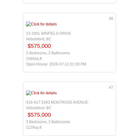
46
23 2081 WINFIELD DRIVE
Abbotsford, BC
$575,000
2 Bedrooms, 2 Bathrooms
1068sq.ft.
Open House: 2026-07-12 01:00 PM
47
416-417 2493 MONTROSE AVENUE
Abbotsford, BC
$575,000
3 Bedrooms, 3 Bathrooms
1129sq.ft.