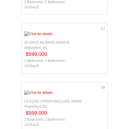
3 Bedrooms, 2 Bathrooms
1610sq.ft.
57
25 32615 MURRAY AVENUE
Abbotsford, BC
$599,000
2 Bedrooms, 3 Bathrooms
1632sq.ft.
58
53 31255 UPPER MACLURE DRIVE
Abbotsford, BC
$599,000
3 Bedrooms, 2 Bathrooms
1224sq.ft.