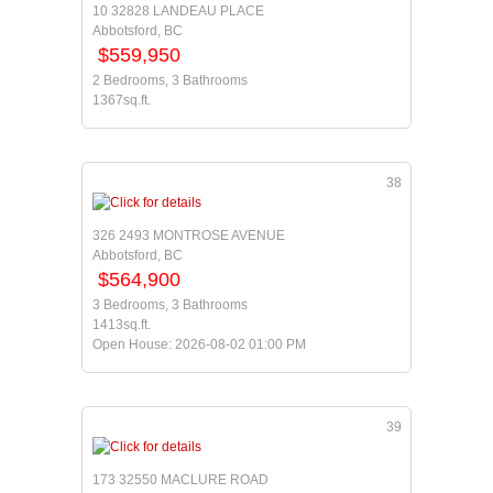
10 32828 LANDEAU PLACE
Abbotsford, BC
$559,950
2 Bedrooms, 3 Bathrooms
1367sq.ft.
38
326 2493 MONTROSE AVENUE
Abbotsford, BC
$564,900
3 Bedrooms, 3 Bathrooms
1413sq.ft.
Open House: 2026-08-02 01:00 PM
39
173 32550 MACLURE ROAD