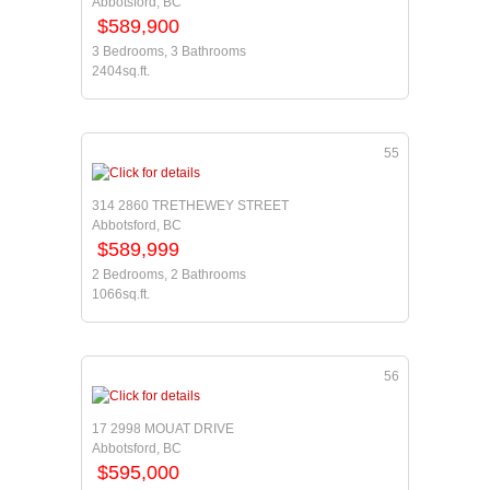
Abbotsford, BC
$589,900
3 Bedrooms, 3 Bathrooms
2404sq.ft.
55
314 2860 TRETHEWEY STREET
Abbotsford, BC
$589,999
2 Bedrooms, 2 Bathrooms
1066sq.ft.
56
17 2998 MOUAT DRIVE
Abbotsford, BC
$595,000