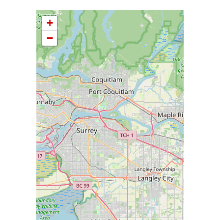
+
−
Please wait while loading Map data ...