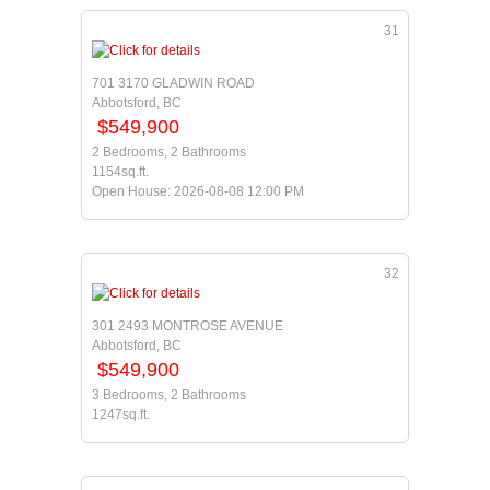
31
701 3170 GLADWIN ROAD
Abbotsford, BC
$549,900
2 Bedrooms, 2 Bathrooms
1154sq.ft.
Open House: 2026-08-08 12:00 PM
32
301 2493 MONTROSE AVENUE
Abbotsford, BC
$549,900
3 Bedrooms, 2 Bathrooms
1247sq.ft.