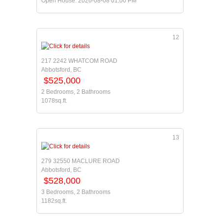
Open House: 2026-08-08 01:00 PM
12
217 2242 WHATCOM ROAD
Abbotsford, BC
$525,000
2 Bedrooms, 2 Bathrooms
1078sq.ft.
13
279 32550 MACLURE ROAD
Abbotsford, BC
$528,000
3 Bedrooms, 2 Bathrooms
1182sq.ft.