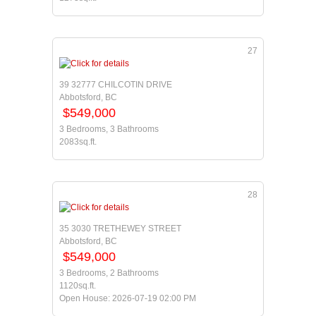
27
39 32777 CHILCOTIN DRIVE
Abbotsford, BC
$549,000
3 Bedrooms, 3 Bathrooms
2083sq.ft.
28
35 3030 TRETHEWEY STREET
Abbotsford, BC
$549,000
3 Bedrooms, 2 Bathrooms
1120sq.ft.
Open House: 2026-07-19 02:00 PM