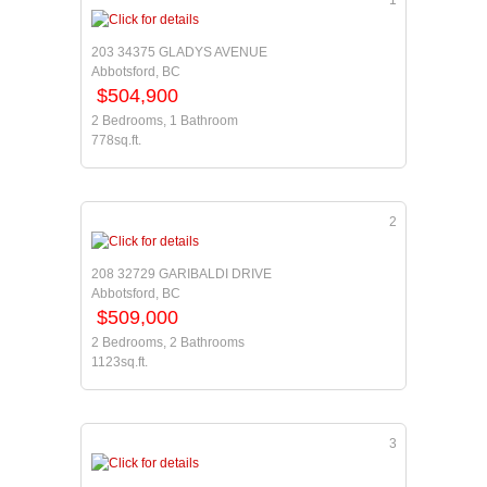
1
203 34375 GLADYS AVENUE
Abbotsford, BC
$504,900
2 Bedrooms, 1 Bathroom
778sq.ft.
2
208 32729 GARIBALDI DRIVE
Abbotsford, BC
$509,000
2 Bedrooms, 2 Bathrooms
1123sq.ft.
3