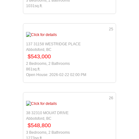
3 Bedrooms, 2 Bathrooms
1031sq.ft.
25
137 31158 WESTRIDGE PLACE
Abbotsford, BC
$543,000
2 Bedrooms, 2 Bathrooms
861sq.ft.
Open House: 2026-02-22 02:00 PM
26
38 32310 MOUAT DRIVE
Abbotsford, BC
$548,800
3 Bedrooms, 2 Bathrooms
1273sq.ft.