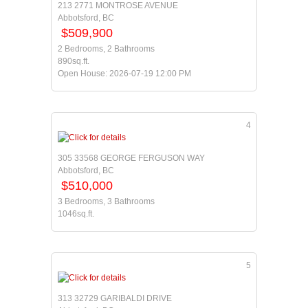
213 2771 MONTROSE AVENUE
Abbotsford, BC
$509,900
2 Bedrooms, 2 Bathrooms
890sq.ft.
Open House: 2026-07-19 12:00 PM
4
305 33568 GEORGE FERGUSON WAY
Abbotsford, BC
$510,000
3 Bedrooms, 3 Bathrooms
1046sq.ft.
5
313 32729 GARIBALDI DRIVE