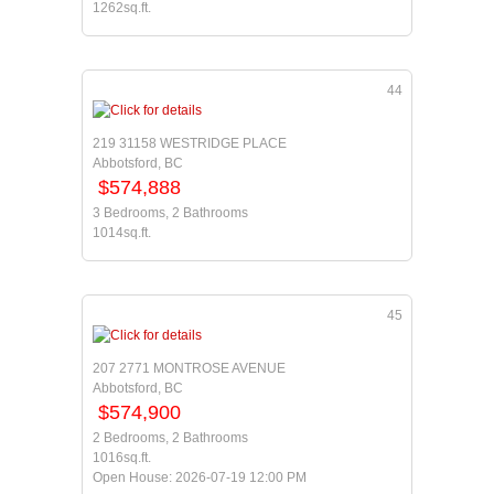
1262sq.ft.
44
219 31158 WESTRIDGE PLACE
Abbotsford, BC
$574,888
3 Bedrooms, 2 Bathrooms
1014sq.ft.
45
207 2771 MONTROSE AVENUE
Abbotsford, BC
$574,900
2 Bedrooms, 2 Bathrooms
1016sq.ft.
Open House: 2026-07-19 12:00 PM