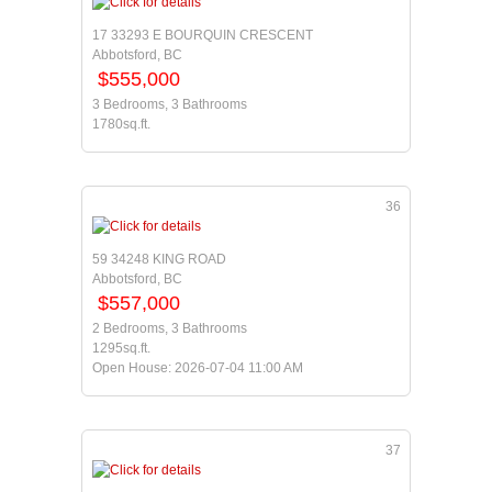
17 33293 E BOURQUIN CRESCENT
Abbotsford, BC
$555,000
3 Bedrooms, 3 Bathrooms
1780sq.ft.
36
59 34248 KING ROAD
Abbotsford, BC
$557,000
2 Bedrooms, 3 Bathrooms
1295sq.ft.
Open House: 2026-07-04 11:00 AM
37