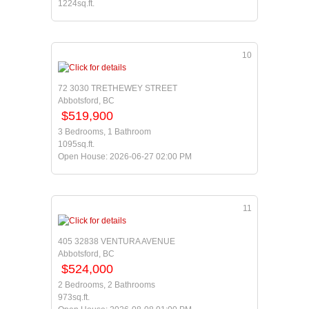
1224sq.ft.
10
72 3030 TRETHEWEY STREET
Abbotsford, BC
$519,900
3 Bedrooms, 1 Bathroom
1095sq.ft.
Open House: 2026-06-27 02:00 PM
11
405 32838 VENTURA AVENUE
Abbotsford, BC
$524,000
2 Bedrooms, 2 Bathrooms
973sq.ft.