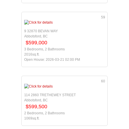
59
9 32870 BEVAN WAY
Abbotsford, BC
$599,000
3 Bedrooms, 2 Bathrooms
2016sq.ft.
Open House: 2026-03-21 02:00 PM
60
114 2860 TRETHEWEY STREET
Abbotsford, BC
$599,500
2 Bedrooms, 2 Bathrooms
1069sq.ft.