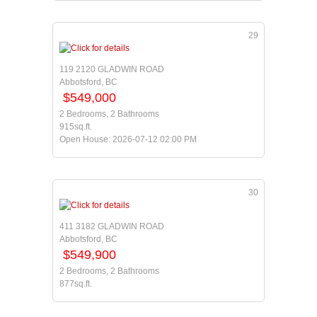
29
119 2120 GLADWIN ROAD
Abbotsford, BC
$549,000
2 Bedrooms, 2 Bathrooms
915sq.ft.
Open House: 2026-07-12 02:00 PM
30
411 3182 GLADWIN ROAD
Abbotsford, BC
$549,900
2 Bedrooms, 2 Bathrooms
877sq.ft.