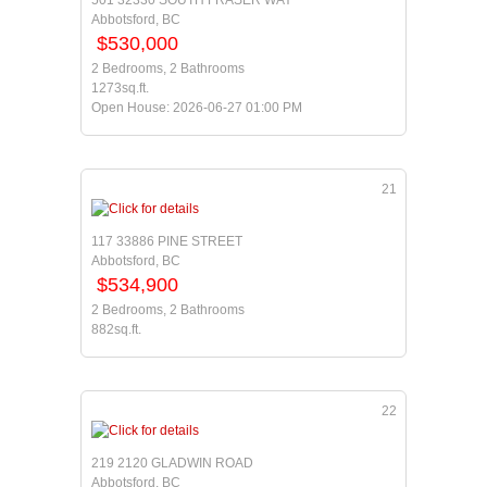
501 32330 SOUTH FRASER WAY
Abbotsford, BC
$530,000
2 Bedrooms, 2 Bathrooms
1273sq.ft.
Open House: 2026-06-27 01:00 PM
21
117 33886 PINE STREET
Abbotsford, BC
$534,900
2 Bedrooms, 2 Bathrooms
882sq.ft.
22
219 2120 GLADWIN ROAD
Abbotsford, BC