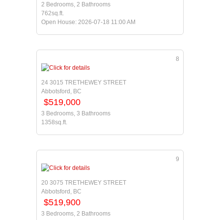
2 Bedrooms, 2 Bathrooms
762sq.ft.
Open House: 2026-07-18 11:00 AM
8
24 3015 TRETHEWEY STREET
Abbotsford, BC
$519,000
3 Bedrooms, 3 Bathrooms
1358sq.ft.
9
20 3075 TRETHEWEY STREET
Abbotsford, BC
$519,900
3 Bedrooms, 2 Bathrooms