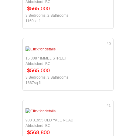
Abbotsford, BC
$565,000
3 Bedrooms, 2 Bathrooms
1160sq.ft.
40
15 3087 IMMEL STREET
Abbotsford, BC
$565,000
3 Bedrooms, 3 Bathrooms
1667sq.ft.
41
903 31955 OLD YALE ROAD
Abbotsford, BC
$568,800