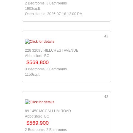
2 Bedrooms, 3 Bathrooms
1903sq.ft.
Open House: 2026-07-18 12:00 PM
42
228 32095 HILLCREST AVENUE
Abbotsford, BC
$569,800
3 Bedrooms, 3 Bathrooms
1150sq.ft.
43
89 1450 MCCALLUM ROAD
Abbotsford, BC
$569,900
2 Bedrooms, 2 Bathrooms