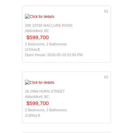
61
286 32550 MACLURE ROAD
Abbotsford, BC
$599,700
3 Bedrooms, 2 Bathrooms
1154sq.ft.
Open House: 2026-05-10 02:00 PM
62
26 2988 HORN STREET
Abbotsford, BC
$599,700
2 Bedrooms, 3 Bathrooms
2189sq.ft.