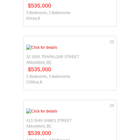
$535,000
3 Bedrooms, 2 Bathrooms
934sq.ft.
23
32 3055 TRAFALGAR STREET
Abbotsford, BC
$535,000
2 Bedrooms, 3 Bathrooms
2286sq.ft.
24
410 2649 JAMES STREET
Abbotsford, BC
$539,000