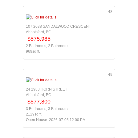
48
107 2038 SANDALWOOD CRESCENT
Abbotsford, BC
$575,985
2 Bedrooms, 2 Bathrooms
969sq.ft.
49
24 2988 HORN STREET
Abbotsford, BC
$577,800
3 Bedrooms, 3 Bathrooms
2129sq.ft.
Open House: 2026-07-05 12:00 PM