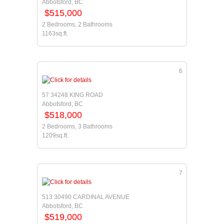
Abbotsford, BC
$515,000
2 Bedrooms, 2 Bathrooms
1163sq.ft.
6
57 34248 KING ROAD
Abbotsford, BC
$518,000
2 Bedrooms, 3 Bathrooms
1209sq.ft.
7
513 30490 CARDINAL AVENUE
Abbotsford, BC
$519,000