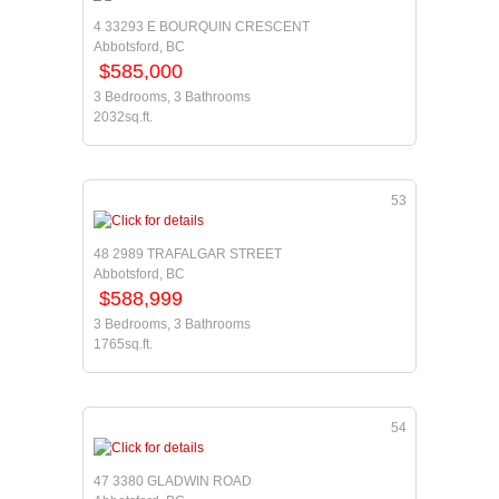
4 33293 E BOURQUIN CRESCENT
Abbotsford, BC
$585,000
3 Bedrooms, 3 Bathrooms
2032sq.ft.
53
48 2989 TRAFALGAR STREET
Abbotsford, BC
$588,999
3 Bedrooms, 3 Bathrooms
1765sq.ft.
54
47 3380 GLADWIN ROAD