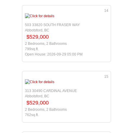
14
503 33820 SOUTH FRASER WAY
Abbotsford, BC
$529,000
2 Bedrooms, 2 Bathrooms
799sq.ft.
Open House: 2026-09-29 05:00 PM
15
313 30490 CARDINAL AVENUE
Abbotsford, BC
$529,000
2 Bedrooms, 2 Bathrooms
762sq.ft.