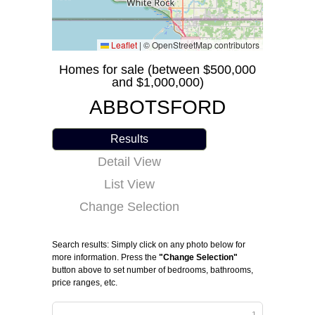
Leaflet
|
© OpenStreetMap contributors
Homes for sale (between $500,000
and $1,000,000)
ABBOTSFORD
Results
Detail View
List View
Change Selection
Search results: Simply click on any photo below for
more information. Press the
"Change Selection"
button above to set number of bedrooms, bathrooms,
price ranges, etc.