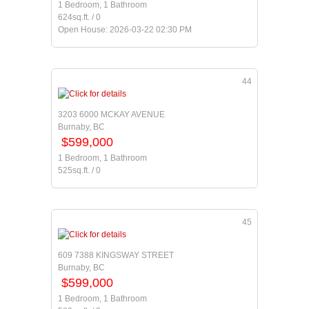
1 Bedroom, 1 Bathroom
624sq.ft. / 0
Open House: 2026-03-22 02:30 PM
44
3203 6000 MCKAY AVENUE
Burnaby, BC
$599,000
1 Bedroom, 1 Bathroom
525sq.ft. / 0
45
609 7388 KINGSWAY STREET
Burnaby, BC
$599,000
1 Bedroom, 1 Bathroom