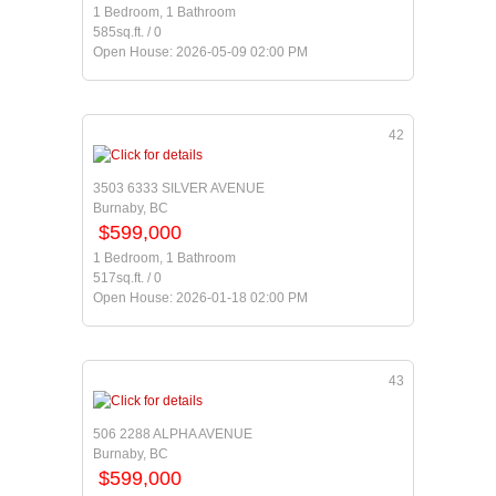
1 Bedroom, 1 Bathroom
585sq.ft. / 0
Open House: 2026-05-09 02:00 PM
42
3503 6333 SILVER AVENUE
Burnaby, BC
$599,000
1 Bedroom, 1 Bathroom
517sq.ft. / 0
Open House: 2026-01-18 02:00 PM
43
506 2288 ALPHA AVENUE
Burnaby, BC
$599,000