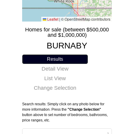
Leaflet
|
© OpenStreetMap contributors
Homes for sale (between $500,000
and $1,000,000)
BURNABY
Results
Detail View
List View
Change Selection
Search results: Simply click on any photo below for
more information. Press the
"Change Selection"
button above to set number of bedrooms, bathrooms,
price ranges, etc.