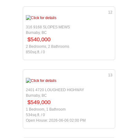
12
316 9168 SLOPES MEWS
Burnaby, BC
$540,000
2 Bedrooms, 2 Bathrooms
850sq.ft. / 0
13
2401 4720 LOUGHEED HIGHWAY
Burnaby, BC
$549,000
1 Bedroom, 1 Bathroom
534sq.ft. / 0
Open House: 2026-06-06 02:00 PM