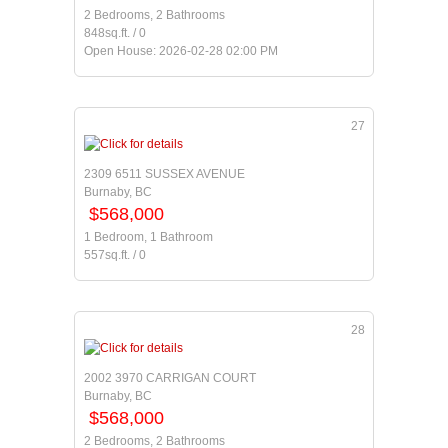
2 Bedrooms, 2 Bathrooms
848sq.ft. / 0
Open House: 2026-02-28 02:00 PM
27
2309 6511 SUSSEX AVENUE
Burnaby, BC
$568,000
1 Bedroom, 1 Bathroom
557sq.ft. / 0
28
2002 3970 CARRIGAN COURT
Burnaby, BC
$568,000
2 Bedrooms, 2 Bathrooms