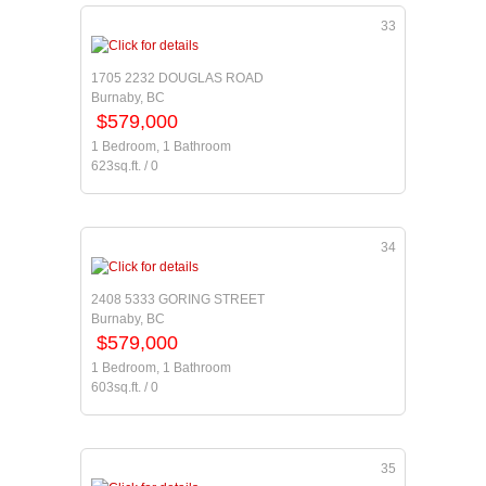
33
1705 2232 DOUGLAS ROAD
Burnaby, BC
$579,000
1 Bedroom, 1 Bathroom
623sq.ft. / 0
34
2408 5333 GORING STREET
Burnaby, BC
$579,000
1 Bedroom, 1 Bathroom
603sq.ft. / 0
35