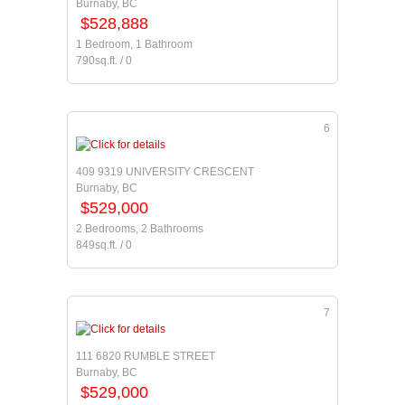
Burnaby, BC
$528,888
1 Bedroom, 1 Bathroom
790sq.ft. / 0
6
409 9319 UNIVERSITY CRESCENT
Burnaby, BC
$529,000
2 Bedrooms, 2 Bathrooms
849sq.ft. / 0
7
111 6820 RUMBLE STREET
Burnaby, BC
$529,000