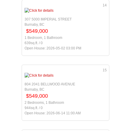
14
307 5000 IMPERIAL STREET
Burnaby, BC
$549,000
1 Bedroom, 1 Bathroom
639sq.ft. / 0
Open House: 2026-05-02 03:00 PM
15
804 2041 BELLWOOD AVENUE
Burnaby, BC
$549,000
2 Bedrooms, 1 Bathroom
944sq.ft. / 0
Open House: 2026-06-14 11:00 AM