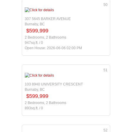
50
307 5645 BARKER AVENUE
Burnaby, BC
$599,999
2 Bedrooms, 2 Bathrooms
947sq.ft. / 0
Open House: 2026-06-06 02:00 PM
51
103 8940 UNIVERSITY CRESCENT
Burnaby, BC
$599,999
2 Bedrooms, 2 Bathrooms
893sq.ft. / 0
52