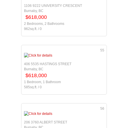
1106 9222 UNIVERSITY CRESCENT
Burnaby, BC
$618,000
2 Bedrooms, 2 Bathrooms
962sq.ft. / 0
55
406 5535 HASTINGS STREET
Burnaby, BC
$618,000
1 Bedroom, 1 Bathroom
585sq.ft. / 0
56
206 3760 ALBERT STREET
Burnaby, BC