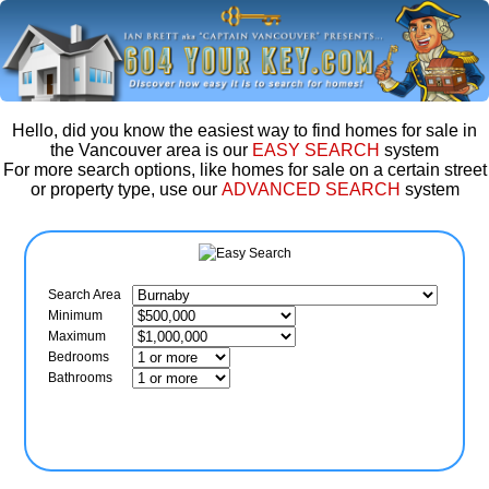
Hello, did you know the easiest way to find homes for sale in
the Vancouver area is our
EASY SEARCH
system
For more search options, like homes for sale on a certain street
or property type, use our
ADVANCED SEARCH
system
Search Area
Minimum
Maximum
Bedrooms
Bathrooms