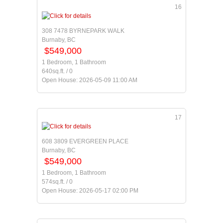
16
308 7478 BYRNEPARK WALK
Burnaby, BC
$549,000
1 Bedroom, 1 Bathroom
640sq.ft. / 0
Open House: 2026-05-09 11:00 AM
17
608 3809 EVERGREEN PLACE
Burnaby, BC
$549,000
1 Bedroom, 1 Bathroom
574sq.ft. / 0
Open House: 2026-05-17 02:00 PM