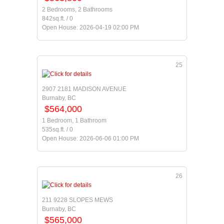
2 Bedrooms, 2 Bathrooms
842sq.ft. / 0
Open House: 2026-04-19 02:00 PM
25
2907 2181 MADISON AVENUE
Burnaby, BC
$564,000
1 Bedroom, 1 Bathroom
535sq.ft. / 0
Open House: 2026-06-06 01:00 PM
26
211 9228 SLOPES MEWS
Burnaby, BC
$565,000