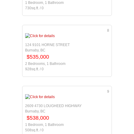
1 Bedroom, 1 Bathroom
730sq.ft. / 0
8
124 9101 HORNE STREET
Burnaby, BC
$535,000
2 Bedrooms, 1 Bathroom
928sq.ft. / 0
9
2609 4730 LOUGHEED HIGHWAY
Burnaby, BC
$538,000
1 Bedroom, 1 Bathroom
508sq.ft. / 0