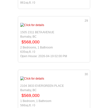
861sq.ft. / 0
29
1505 2311 BETA AVENUE
Burnaby, BC
$568,000
2 Bedrooms, 1 Bathroom
635sq.ft. / 0
Open House: 2026-04-19 02:00 PM
30
2104 3833 EVERGREEN PLACE
Burnaby, BC
$569,000
1 Bedroom, 1 Bathroom
566sq.ft. / 0