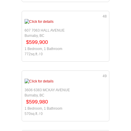
48
607 7063 HALL AVENUE
Burnaby, BC
$599,900
1 Bedroom, 1 Bathroom
772sq.ft. / 0
49
3606 6383 MCKAY AVENUE
Burnaby, BC
$599,980
1 Bedroom, 1 Bathroom
570sq.ft. / 0