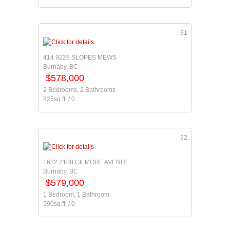
31
414 9228 SLOPES MEWS
Burnaby, BC
$578,000
2 Bedrooms, 2 Bathrooms
825sq.ft. / 0
32
1612 2108 GILMORE AVENUE
Burnaby, BC
$579,000
1 Bedroom, 1 Bathroom
590sq.ft. / 0