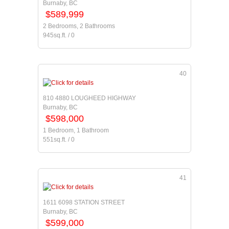
Burnaby, BC
$589,999
2 Bedrooms, 2 Bathrooms
945sq.ft. / 0
40
810 4880 LOUGHEED HIGHWAY
Burnaby, BC
$598,000
1 Bedroom, 1 Bathroom
551sq.ft. / 0
41
1611 6098 STATION STREET
Burnaby, BC
$599,000