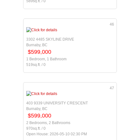
589sq.ft. / 0
46
3302 4485 SKYLINE DRIVE
Burnaby, BC
$599,000
1 Bedroom, 1 Bathroom
519sq.ft. / 0
47
403 9339 UNIVERSITY CRESCENT
Burnaby, BC
$599,000
2 Bedrooms, 2 Bathrooms
970sq.ft. / 0
Open House: 2026-05-10 02:30 PM