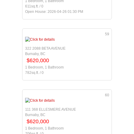
1 Bedroom, 1 Bathroom
611sq.ft. / 0
Open House: 2026-04-26 01:30 PM
59
322 2088 BETA AVENUE
Burnaby, BC
$620,000
1 Bedroom, 1 Bathroom
782sq.ft. / 0
60
111 368 ELLESMERE AVENUE
Burnaby, BC
$620,000
1 Bedroom, 1 Bathroom
706sq.ft. / 0