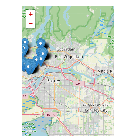
+
−
Please wait while loading Map data ...