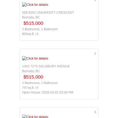
1
509 9262 UNIVERSITY CRESCENT
Burnaby, BC
$515,000
2 Bedrooms, 1 Bathroom
804sq.ft. / 0
2
1402 7275 SALISBURY AVENUE
Burnaby, BC
$515,000
2 Bedrooms, 1 Bathroom
797sq.ft. / 0
Open House: 2026-03-01 02:00 PM
3