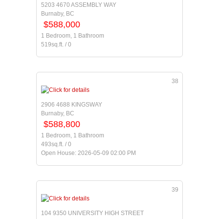
5203 4670 ASSEMBLY WAY
Burnaby, BC
$588,000
1 Bedroom, 1 Bathroom
519sq.ft. / 0
38
2906 4688 KINGSWAY
Burnaby, BC
$588,800
1 Bedroom, 1 Bathroom
493sq.ft. / 0
Open House: 2026-05-09 02:00 PM
39
104 9350 UNIVERSITY HIGH STREET