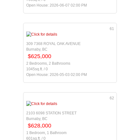
Open House: 2026-06-07 02:00 PM
61
309 7368 ROYAL OAK AVENUE
Burnaby, BC
$625,000
2 Bedrooms, 2 Bathrooms
1045sq.ft. / 0
Open House: 2026-05-03 02:00 PM
62
2103 6098 STATION STREET
Burnaby, BC
$628,000
1 Bedroom, 1 Bathroom
601sq.ft. / 0