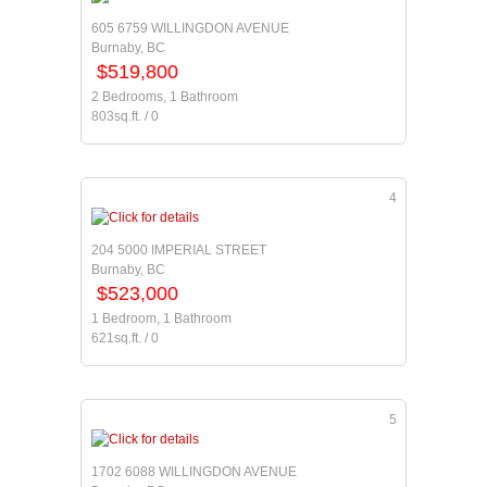
605 6759 WILLINGDON AVENUE
Burnaby, BC
$519,800
2 Bedrooms, 1 Bathroom
803sq.ft. / 0
4
204 5000 IMPERIAL STREET
Burnaby, BC
$523,000
1 Bedroom, 1 Bathroom
621sq.ft. / 0
5
1702 6088 WILLINGDON AVENUE