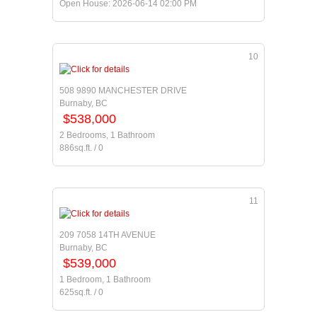
Open House: 2026-06-14 02:00 PM
10
508 9890 MANCHESTER DRIVE
Burnaby, BC
$538,000
2 Bedrooms, 1 Bathroom
886sq.ft. / 0
11
209 7058 14TH AVENUE
Burnaby, BC
$539,000
1 Bedroom, 1 Bathroom
625sq.ft. / 0