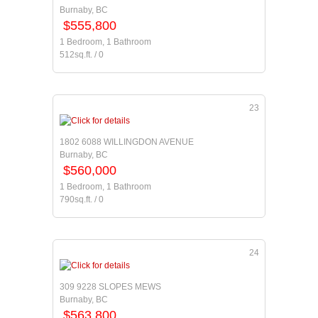
Burnaby, BC
$555,800
1 Bedroom, 1 Bathroom
512sq.ft. / 0
23
1802 6088 WILLINGDON AVENUE
Burnaby, BC
$560,000
1 Bedroom, 1 Bathroom
790sq.ft. / 0
24
309 9228 SLOPES MEWS
Burnaby, BC
$563,800