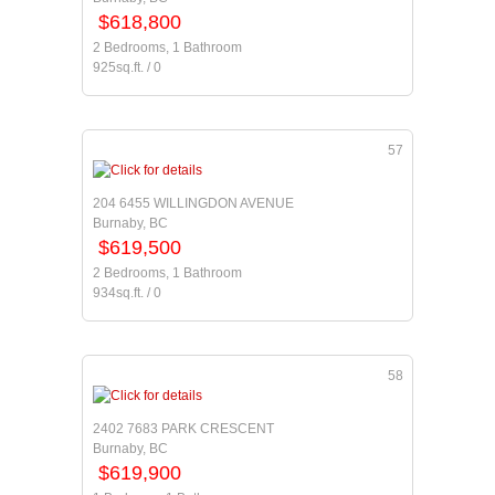
$618,800
2 Bedrooms, 1 Bathroom
925sq.ft. / 0
57
204 6455 WILLINGDON AVENUE
Burnaby, BC
$619,500
2 Bedrooms, 1 Bathroom
934sq.ft. / 0
58
2402 7683 PARK CRESCENT
Burnaby, BC
$619,900