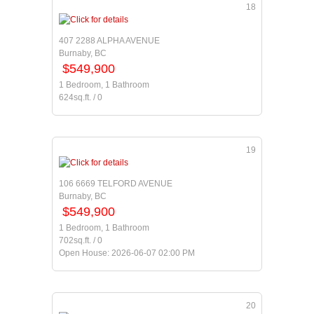
18
407 2288 ALPHA AVENUE
Burnaby, BC
$549,900
1 Bedroom, 1 Bathroom
624sq.ft. / 0
19
106 6669 TELFORD AVENUE
Burnaby, BC
$549,900
1 Bedroom, 1 Bathroom
702sq.ft. / 0
Open House: 2026-06-07 02:00 PM
20