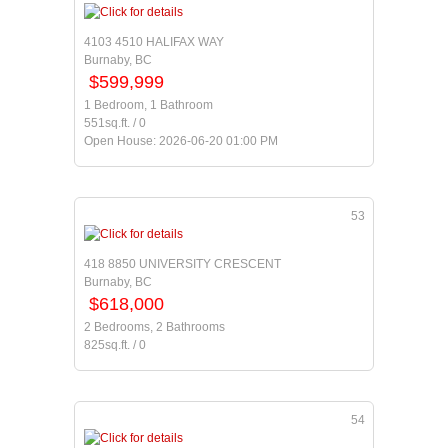
4103 4510 HALIFAX WAY
Burnaby, BC
$599,999
1 Bedroom, 1 Bathroom
551sq.ft. / 0
Open House: 2026-06-20 01:00 PM
53
418 8850 UNIVERSITY CRESCENT
Burnaby, BC
$618,000
2 Bedrooms, 2 Bathrooms
825sq.ft. / 0
54