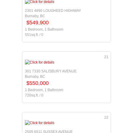
2301 4890 LOUGHEED HIGHWAY
Burnaby, BC
$549,900
1 Bedroom, 1 Bathroom
551sq.ft. / 0
21
301 7330 SALISBURY AVENUE
Burnaby, BC
$550,000
1 Bedroom, 1 Bathroom
720sq.ft. / 0
22
2505 6511 SUSSEX AVENUE