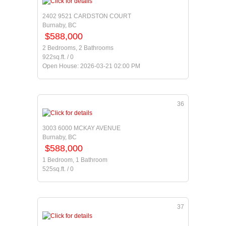
2402 9521 CARDSTON COURT
Burnaby, BC
$588,000
2 Bedrooms, 2 Bathrooms
922sq.ft. / 0
Open House: 2026-03-21 02:00 PM
36
3003 6000 MCKAY AVENUE
Burnaby, BC
$588,000
1 Bedroom, 1 Bathroom
525sq.ft. / 0
37